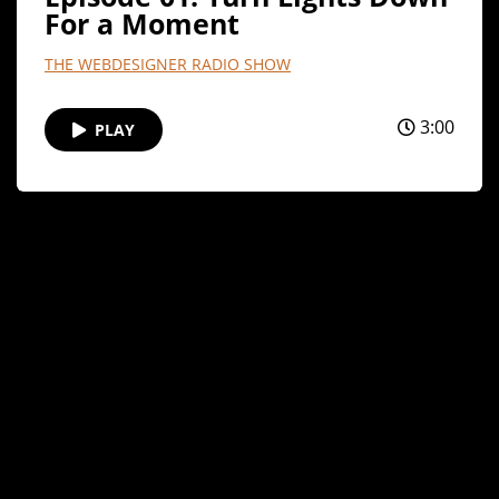
For a Moment
THE WEBDESIGNER RADIO SHOW
3:00
PLAY