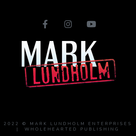
2022 © MARK LUNDHOLM ENTERPRISES
| WHOLEHEARTED PUBLISHING