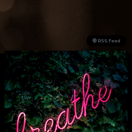
RSS Feed