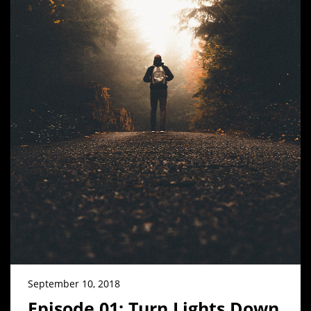
September 10, 2018
Episode 01: Turn Lights Down