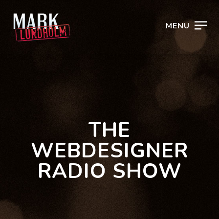
MENU
THE
WEBDESIGNER
RADIO SHOW