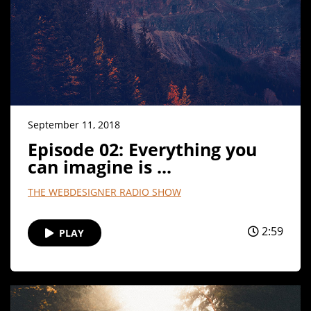
September 11, 2018
Episode 02: Everything you
can imagine is ...
THE WEBDESIGNER RADIO SHOW
2:59
PLAY