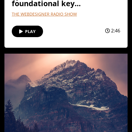
foundational key...
THE WEBDESIGNER RADIO SHOW
2:46
PLAY