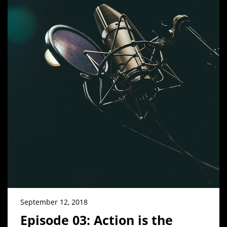
September 12, 2018
Episode 03: Action is the