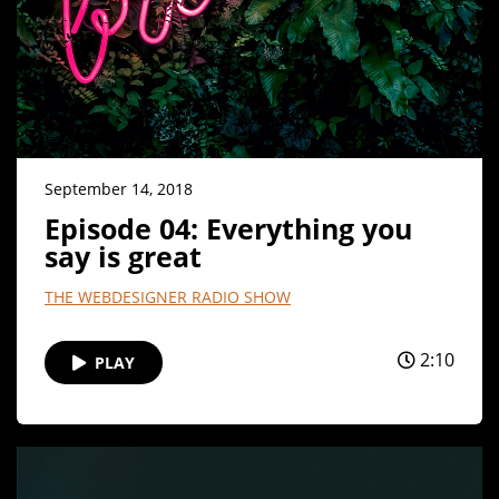
September 14, 2018
Episode 04: Everything you
say is great
THE WEBDESIGNER RADIO SHOW
2:10
PLAY