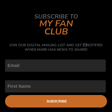
SUBSCRIBE TO
MY FAN
CLUB
JOIN OUR DIGITAL MAILING LIST AND GET NOTIFIED
WHEN MARK HAS NEWS TO SHARE!
First Name
SUBSCRIBE