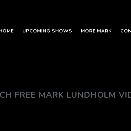
HOME
UPCOMING SHOWS
MORE MARK
CO
CH FREE MARK LUNDHOLM VI