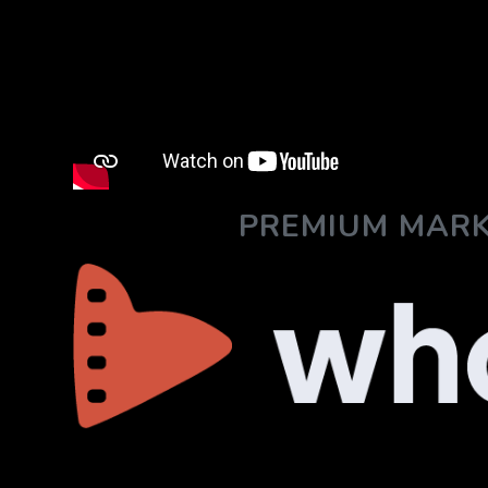
PREMIUM MARK