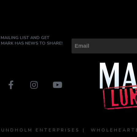
 MAILING LIST AND GET
 MARK HAS NEWS TO SHARE!
LUNDHOLM ENTERPRISES | WHOLEHEART