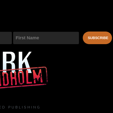
First Name
SUBSCRIBE
ED PUBLISHING