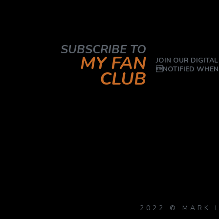
SUBSCRIBE TO
MY FAN
JOIN OUR DIGITAL
NOTIFIED WHEN
CLUB
2022 © MARK 