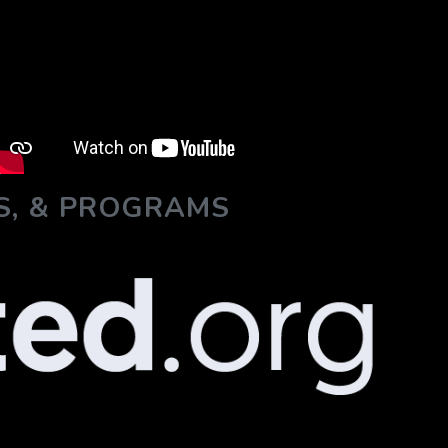
S, & PROGRAMS