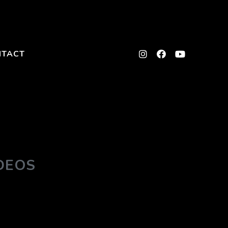
NTACT
DEOS