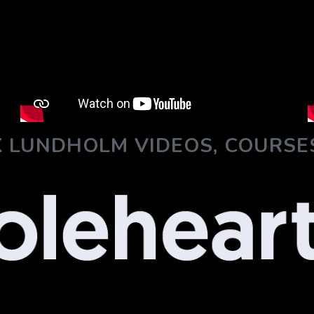
 LUNDHOLM VIDEOS, COURSE