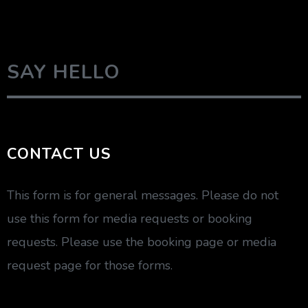
SAY HELLO
CONTACT US
This form is for general messages. Please do not
use this form for media requests or booking
requests. Please use the booking page or media
request page for those forms.