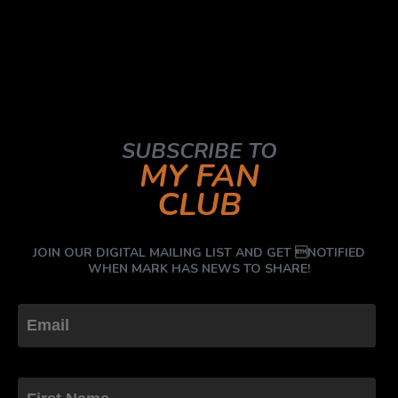
SUBSCRIBE TO
MY FAN
CLUB
JOIN OUR DIGITAL MAILING LIST AND GET NOTIFIED
WHEN MARK HAS NEWS TO SHARE!
First Name