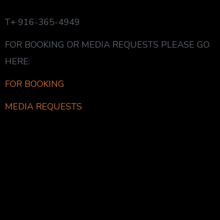
T+ 916-365-4949
FOR BOOKING OR MEDIA REQUESTS PLEASE GO
HERE:
FOR BOOKING
MEDIA REQUESTS