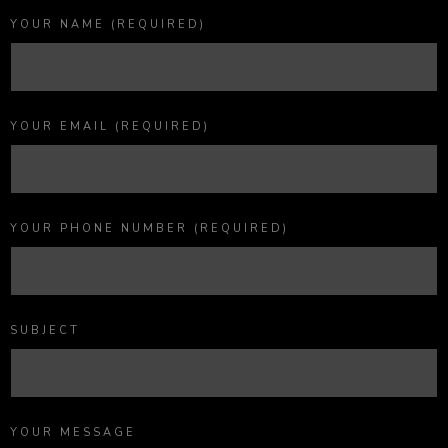
YOUR NAME (REQUIRED)
YOUR EMAIL (REQUIRED)
YOUR PHONE NUMBER (REQUIRED)
SUBJECT
YOUR MESSAGE