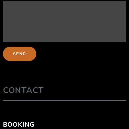
CONTACT
BOOKING