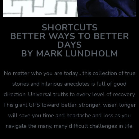
SHORTCUTS
BETTER WAYS TO BETTER
DAYS
BY MARK LUNDHOLM
No matter who you are today… this collection of true
stories and hilarious anecdotes is full of good
direction. Universal truths to every level of recovery.
This giant GPS toward better, stronger, wiser, longer
will save you time and heartache and loss as you
navigate the many, many difficult challenges in life.