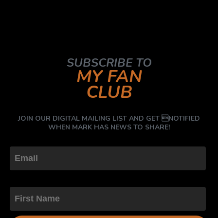
SUBSCRIBE TO
MY FAN
CLUB
JOIN OUR DIGITAL MAILING LIST AND GET NOTIFIED
WHEN MARK HAS NEWS TO SHARE!
First Name