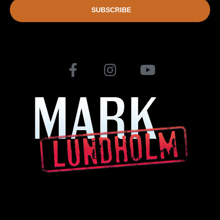
SUBSCRIBE