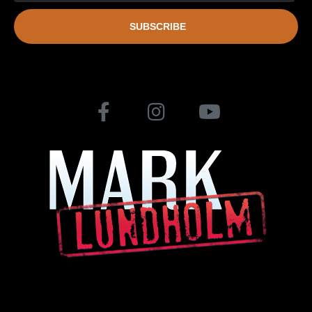
SUBSCRIBE