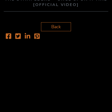
[OFFICIAL VIDEO]
Back