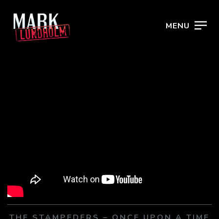
MENU
THE STAMPEDERS – ONCE UPON A TIME