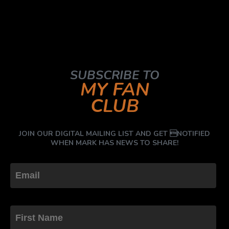
SUBSCRIBE TO
MY FAN
CLUB
JOIN OUR DIGITAL MAILING LIST AND GET NOTIFIED
WHEN MARK HAS NEWS TO SHARE!
First Name