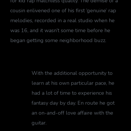
for kid rap matchless quality. The demise of a
cousin enlivened one of his first ‘genuine’ rap
melodies, recorded in a real studio when he
was 16, and it wasn’t some time before he
began getting some neighborhood buzz.
With the additional opportunity to
learn at his own particular pace, he
had a lot of time to experience his
fantasy day by day. En route he got
an on-and-off love affaire with the
guitar.