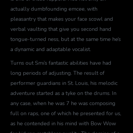
actually dumbfounding emcee, with
pleasantry that makes your face scowl and
verbal vaulting that give you second hand
tongue-turned ness, but at the same time he’s
a dynamic and adaptable vocalist.
Turns out Smi’s fantastic abilities have had
long periods of adjusting. The result of
performer guardians in St. Louis, his melodic
adventure started as a tyke on the drums. In
any case, when he was 7 he was composing
full on raps, one of which he presented for us,
as he contended in his mind with Bow Wow