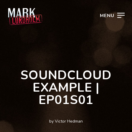
MENU
SOUNDCLOUD
EXAMPLE |
EP01S01
by Victor Hedman