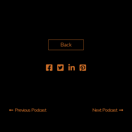
Back
Previous Podcast
Next Podcast