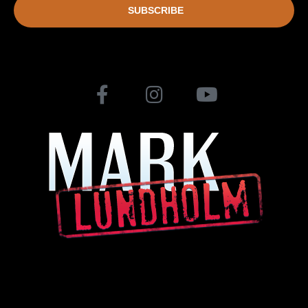
SUBSCRIBE