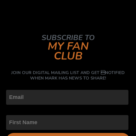
SUBSCRIBE TO
MY FAN
CLUB
JOIN OUR DIGITAL MAILING LIST AND GET NOTIFIED
WHEN MARK HAS NEWS TO SHARE!
First Name