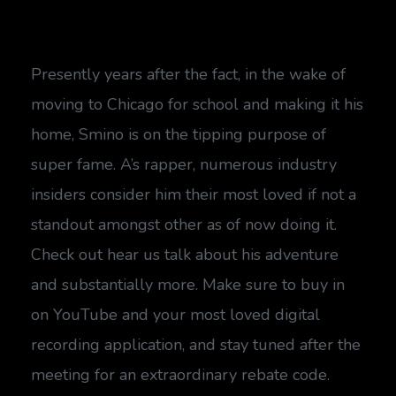
Presently years after the fact, in the wake of
moving to Chicago for school and making it his
home, Smino is on the tipping purpose of
super fame. A’s rapper, numerous industry
insiders consider him their most loved if not a
standout amongst other as of now doing it.
Check out hear us talk about his adventure
and substantially more. Make sure to buy in
on YouTube and your most loved digital
recording application, and stay tuned after the
meeting for an extraordinary rebate code.