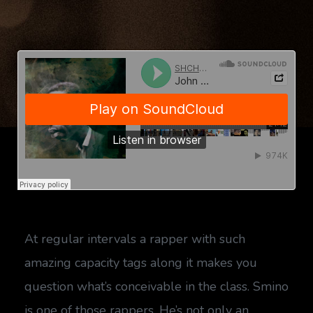
At regular intervals a rapper with such
amazing capacity tags along it makes you
question what’s conceivable in the class. Smino
is one of those rappers. He’s not only an