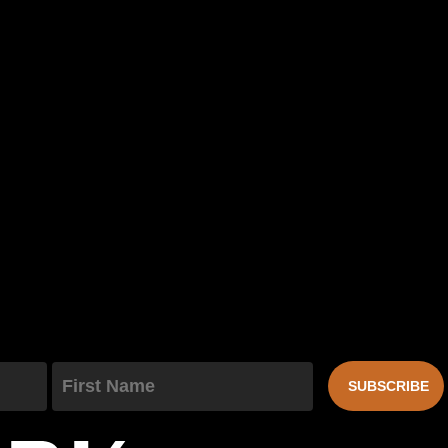
First Name
SUBSCRIBE