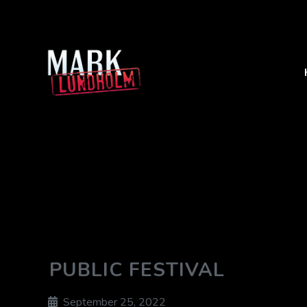
PUBLIC FESTIVAL
September 25, 2022