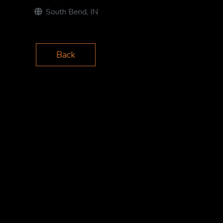
South Bend, IN
Back