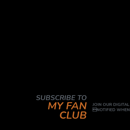
SUBSCRIBE TO
MY FAN
JOIN OUR DIGITAL
NOTIFIED WHEN
CLUB