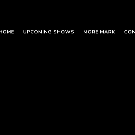
HOME
UPCOMING SHOWS
MORE MARK
CO