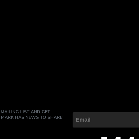
 MAILING LIST AND GET
 MARK HAS NEWS TO SHARE!