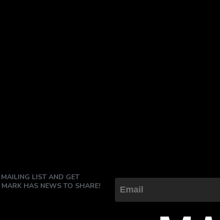
 MAILING LIST AND GET
 MARK HAS NEWS TO SHARE!