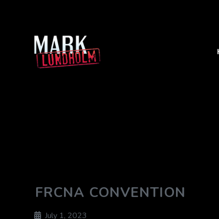
FRCNA CONVENTION
July 1, 2023