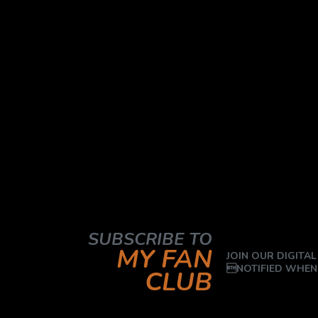
SUBSCRIBE TO
MY FAN
JOIN OUR DIGITAL
NOTIFIED WHEN
CLUB