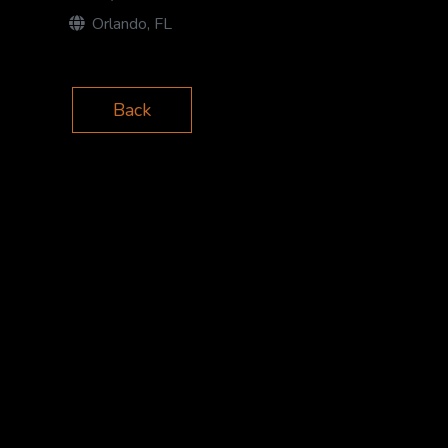
Orlando, FL
Back