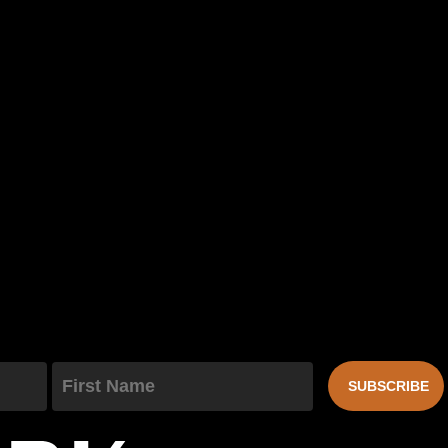
First Name
SUBSCRIBE