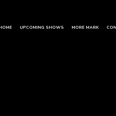
HOME
UPCOMING SHOWS
MORE MARK
CO