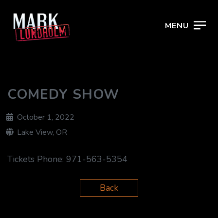
MENU
COMEDY SHOW
October 1, 2022
Lake View, OR
Tickets Phone:
971-563-5354
Back