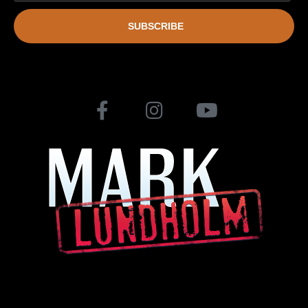
SUBSCRIBE