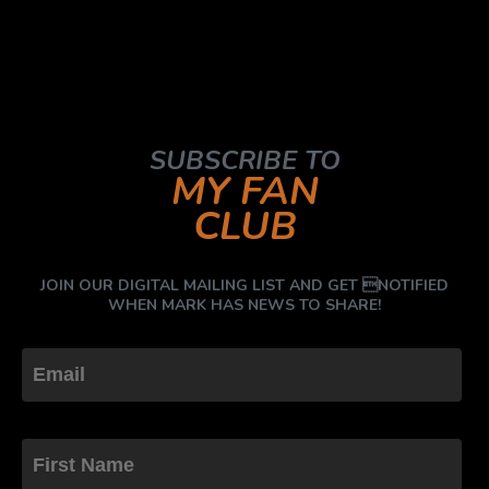
SUBSCRIBE TO
MY FAN
CLUB
JOIN OUR DIGITAL MAILING LIST AND GET NOTIFIED
WHEN MARK HAS NEWS TO SHARE!
First Name