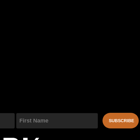
First Name
SUBSCRIBE