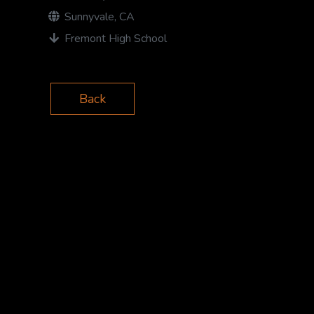
Sunnyvale, CA
Fremont High School
Back