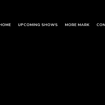
HOME
UPCOMING SHOWS
MORE MARK
CO