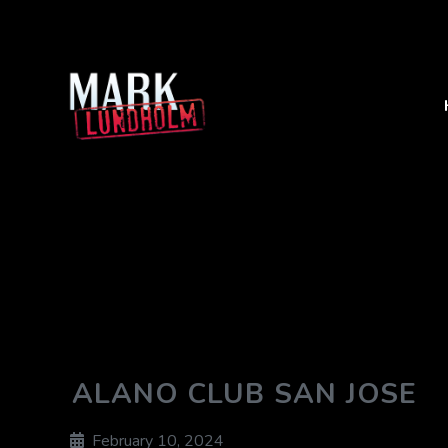
ALANO CLUB SAN JOSE
February 10, 2024