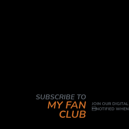
SUBSCRIBE TO
MY FAN
JOIN OUR DIGITAL
NOTIFIED WHEN
CLUB