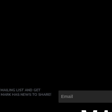
 MAILING LIST AND GET
 MARK HAS NEWS TO SHARE!