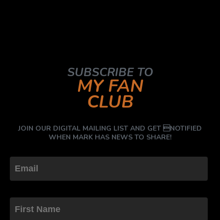
SUBSCRIBE TO
MY FAN
CLUB
JOIN OUR DIGITAL MAILING LIST AND GET NOTIFIED
WHEN MARK HAS NEWS TO SHARE!
First Name