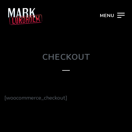
MENU
CHECKOUT
[woocommerce_checkout]