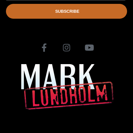
SUBSCRIBE