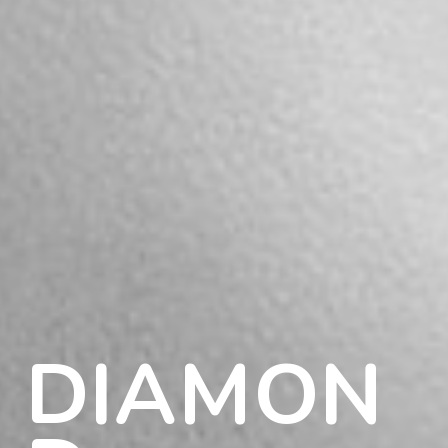
DIAMON