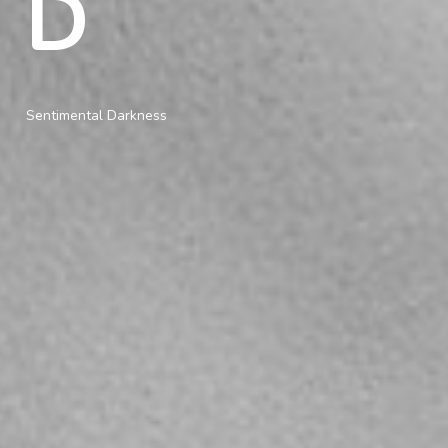
D
Sentimental Darkness